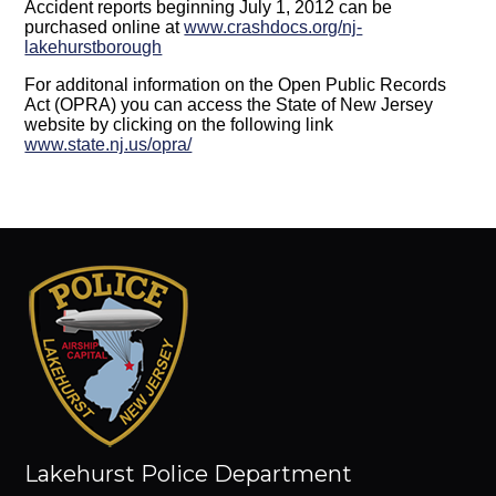
Accident reports beginning July 1, 2012 can be
purchased online at
www.crashdocs.org/nj-
lakehurstborough
For additonal information on the Open Public Records
Act (OPRA) you can access the State of New Jersey
website by clicking on the following link
www.state.nj.us/opra/
Lakehurst Police Department