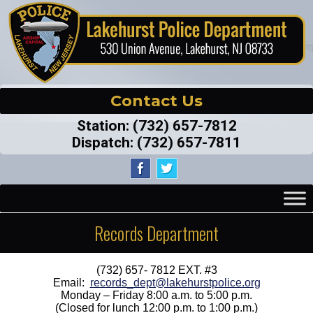
Contact Us
Station:
(732) 657-7812
Dispatch:
(732) 657-7811
Records Department
(732) 657- 7812 EXT. #3
Email:
records_dept@lakehurstpolice.org
Monday – Friday 8:00 a.m. to 5:00 p.m.
(Closed for lunch 12:00 p.m. to 1:00 p.m.)