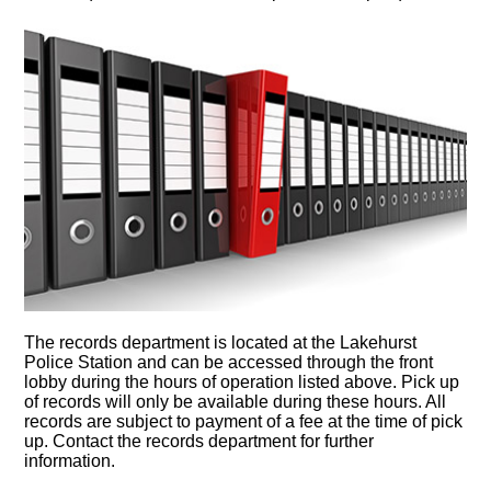
The records department is located at the Lakehurst
Police Station and can be accessed through the front
lobby during the hours of operation listed above. Pick up
of records will only be available during these hours. All
records are subject to payment of a fee at the time of pick
up. Contact the records department for further
information.